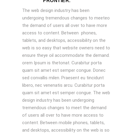
FRONTIER.
The web design industry has been
undergoing tremendous changes to meeteo
the demand of users all over to have more
access to content. Between phones,
tablets, and desktops, accessibility on the
web is so easy that website owners need to
ensure theye oil accommodate the demand.
orem Ipsum is thetonat. Curabitur porta
quam sit amet est semper congue. Donec
sed convallis milen. Praesent eu tincidunt
libero, nec venenatis arcu. Curabitur porta
quam sit amet est semper congue. The web
design industry has been undergoing
tremendous changes to meet the demand
of users all over to have more access to
content. Between mobile phones, tablets,
and desktops, accessibility on the web is so