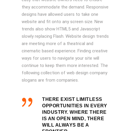
they accommodate the demand. Responsive
designs have allowed users to take one
website and fit onto any screen size. New
trends also show HTML5 and Javascript
slowly replacing Flash. Website design trends
are meeting more of a theatrical and
cinematic based experience. Finding creative
ways for users to navigate your site will
continue to keep them more interested. The
following collection of web design company
slogans are from companies.
THERE EXIST LIMITLESS
OPPORTUNITIES IN EVERY
INDUSTRY. WHERE THERE
IS AN OPEN MIND, THERE
WILL ALWAYS BE A