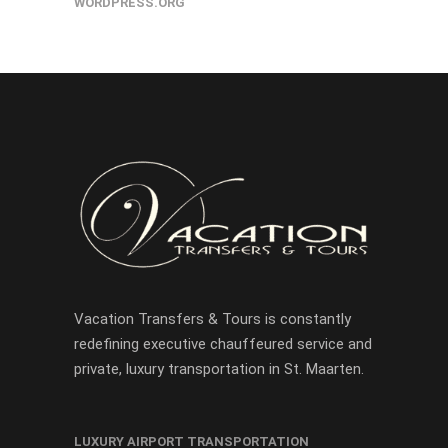
WORDPRESS.ORG
Vacation Transfers & Tours is constantly
redefining executive chauffeured service and
private, luxury transportation in St. Maarten.
LUXURY AIRPORT TRANSPORTATION