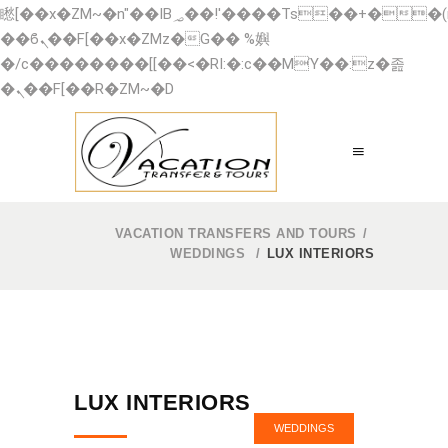
矁[��x�ZM~�n"��IB؃��!'����Тѕ��+��(m��IK�ʭ�/|
��ϐܢ��F[��x�ZMz�G�� %嬩
�/c��������[[��<�RI:�:c��MΎ��:z�졾
�ܢ��F[��R�ZM~�D
VACATION TRANSFERS AND TOURS
/
WEDDINGS
/
LUX INTERIORS
LUX INTERIORS
WEDDINGS