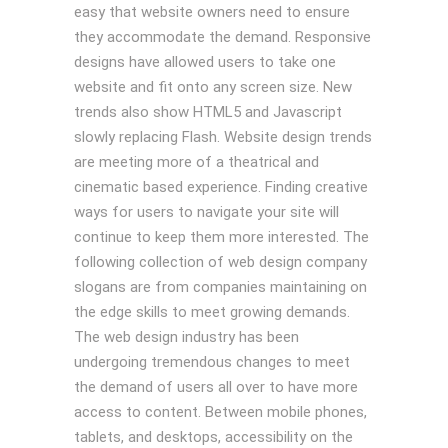
easy that website owners need to ensure
they accommodate the demand. Responsive
designs have allowed users to take one
website and fit onto any screen size. New
trends also show HTML5 and Javascript
slowly replacing Flash. Website design trends
are meeting more of a theatrical and
cinematic based experience. Finding creative
ways for users to navigate your site will
continue to keep them more interested. The
following collection of web design company
slogans are from companies maintaining on
the edge skills to meet growing demands.
The web design industry has been
undergoing tremendous changes to meet
the demand of users all over to have more
access to content. Between mobile phones,
tablets, and desktops, accessibility on the