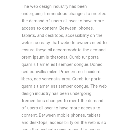
The web design industry has been
undergoing tremendous changes to meeteo
the demand of users all over to have more
access to content. Between phones,
tablets, and desktops, accessibility on the
web is so easy that website owners need to
ensure theye oil accommodate the demand.
orem Ipsum is thetonat. Curabitur porta
quam sit amet est semper congue. Donec
sed convallis milen. Praesent eu tincidunt
libero, nec venenatis arcu. Curabitur porta
quam sit amet est semper congue. The web
design industry has been undergoing
tremendous changes to meet the demand
of users all over to have more access to
content. Between mobile phones, tablets,
and desktops, accessibility on the web is so
easy that website owners need to ensure