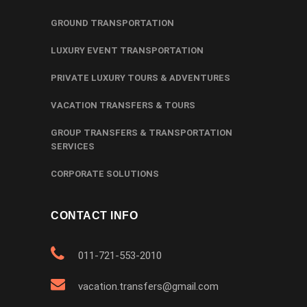
GROUND TRANSPORTATION
LUXURY EVENT TRANSPORTATION
PRIVATE LUXURY TOURS & ADVENTURES
VACATION TRANSFERS & TOURS
GROUP TRANSFERS & TRANSPORTATION
SERVICES
CORPORATE SOLUTIONS
CONTACT INFO
011-721-553-2010
vacation.transfers@gmail.com