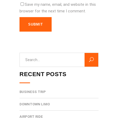
Save my name, email, and website in this
browser for the next time I comment.
SUBMIT
Search
for:
RECENT POSTS
BUSINESS TRIP
DOWNTOWN LIMO
AIRPORT RIDE