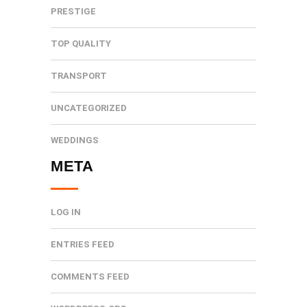
PRESTIGE
TOP QUALITY
TRANSPORT
UNCATEGORIZED
WEDDINGS
META
LOG IN
ENTRIES FEED
COMMENTS FEED