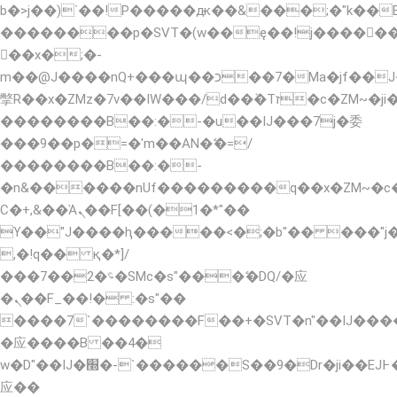
b�>j��)΄��!P�����ԫ��&���;�"k��B�޶�
��������p�SVT�(w��ę��!j�����
��x�;�-
m��@J����nQ+���պ��כ��7�Ma�jf��J��ͱ4j���Ѳ�
撆R��x�ZMz�7v��IW���/d��ٞ�Тז�c�ZM~�ji�� ߒ��sQz�����Ԡ��DW��3�De�n"��M�+/
��������B��:�-�u��IJ���7j�委
���9��p�=�'m��AN�ޭ�=/
��������B��:�-
�n&������nUf���������q��x�ZM~�
Ϲ�+,&��Ὰܢ��F[��(�1�*"��
ϒ��"J����ԧ�����<�;�b"�� ���"j�����ܢ�
,�!q�� қ�*]/
���؝�2��7�SMc�s"���ޭ�DQ/�应
�ܢ��F_��!� :�s"��
����7`��������F��+�SVT�n"��IJ����
�应����B ��4�
w�D"��IJ�׭�-`������S��9�Dr�ji��EJ߅��gJ�
应��