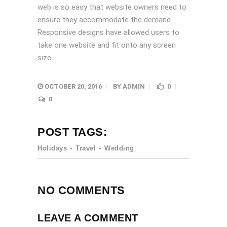
web is so easy that website owners need to
ensure they accommodate the demand.
Responsive designs have allowed users to
take one website and fit onto any screen
size.
OCTOBER 20, 2016
BY
ADMIN
0
0
POST TAGS:
Holidays
Travel
Wedding
NO COMMENTS
LEAVE A COMMENT