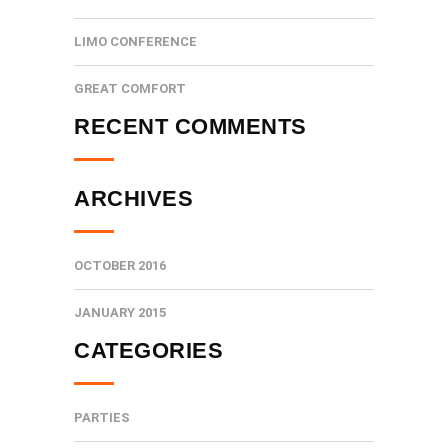
LIMO CONFERENCE
GREAT COMFORT
RECENT COMMENTS
ARCHIVES
OCTOBER 2016
JANUARY 2015
CATEGORIES
PARTIES