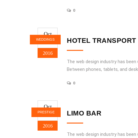
0
Oct
21
HOTEL TRANSPORT
WEDDINGS
2016
The web design industry has been
Between phones, tablets, and desk
0
Oct
21
LIMO BAR
PRESTIGE
2016
The web design industry has been