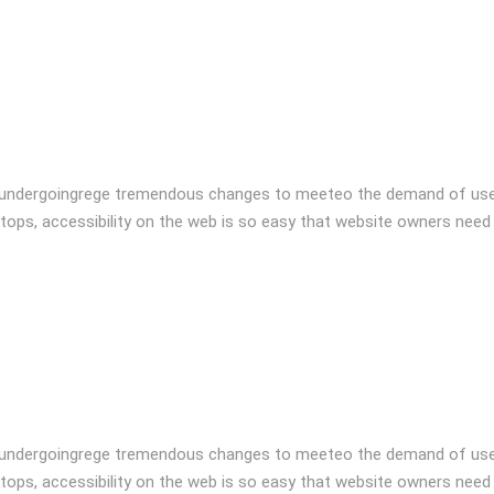
 undergoingrege tremendous changes to meeteo the demand of user
tops, accessibility on the web is so easy that website owners need
 undergoingrege tremendous changes to meeteo the demand of user
tops, accessibility on the web is so easy that website owners need