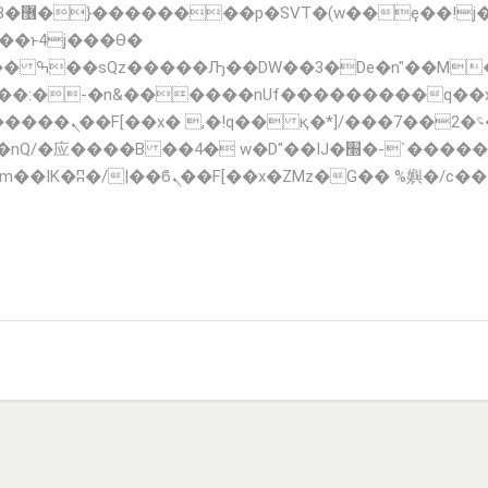
;�-
��:�-�n&������nUf���������q��
F_��!� :�s"��
�IJ�׭�-`������S��9�Dr�ji��EJ߅��gJ�应��
TIONS
FLEET
CONTACT