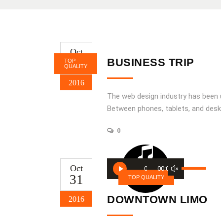
Oct
31
BUSINESS TRIP
TOP
QUALITY
2016
The web design industry has been
Between phones, tablets, and desk
0
Audio
Use
Oct
00:00
00:00
Player
31
Up/Down
TOP QUALITY
Arrow
DOWNTOWN LIMO
2016
keys
to