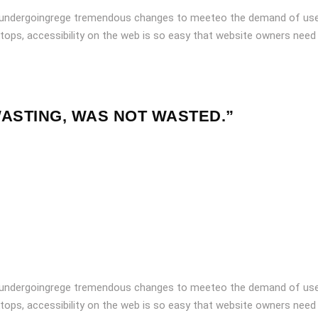
 undergoingrege tremendous changes to meeteo the demand of user
tops, accessibility on the web is so easy that website owners need
WASTING, WAS NOT WASTED.”
 undergoingrege tremendous changes to meeteo the demand of user
tops, accessibility on the web is so easy that website owners need