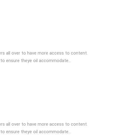
s all over to have more access to content.
 to ensure theye oil accommodate...
s all over to have more access to content.
 to ensure theye oil accommodate...