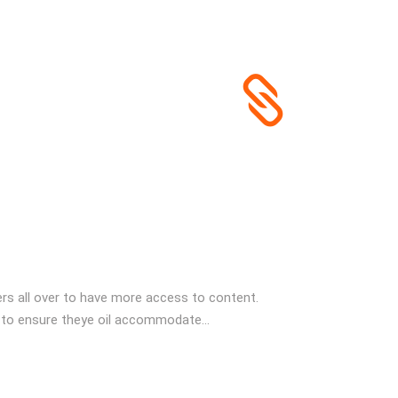
s all over to have more access to content.
 to ensure theye oil accommodate...