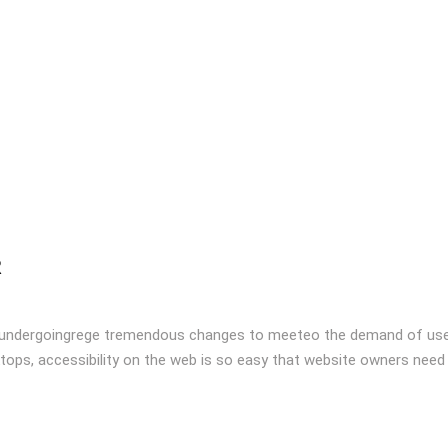
R
 undergoingrege tremendous changes to meeteo the demand of user
tops, accessibility on the web is so easy that website owners need