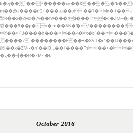
b�>j��)΄��!P�����ԫ��&���;�"k��B�޶�}��������p�SVT�(w��ę��!j������ ��x�
m��@J����nQ+���պ��כ��7�Ma�jf��J��ͱ4j���Ѳ�
撆R��x�ZMz�7v��IW���/d��ٞ�Тז�c�ZM~�ji�� ߒ��sQz�����Ԡ��DW��3�De�n"��M�+/��������B��:�-�u��IJ���7j�
委���9��p�=�'m��AN�ޭ�=/��������B
ϒ��"J����ԧ�����<�;�b"�� ���"j�����ܢ��F[��x� ,�!q�� қ�*]/���؝�2��7�SMc�s"���ޭ�DQ/�应�ܢ��
����7`��������F��+�SVT�n"��IJ����nQ/�应����B ��4� w�D"�
矁[��x�ZM~�n"��IB؃��!'����Тѕ��+��(m��IK�ʭ�/|��ϐܢ��F[��x�ZMz�G�� %嬩�/c��������[[��<�RI:�:c��MΎ��:z�졾
�ܢ��F[��R�ZM~�D
HOME
ABOUT
SERVICES
RESERVA
October 2016