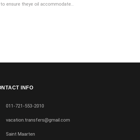
 to ensure theye oil accommodate...
ONTACT INFO
011-721-553-2010
vacation.transfers@gmail.com
Saint Maarten