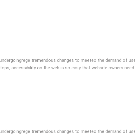
 undergoingrege tremendous changes to meeteo the demand of user
tops, accessibility on the web is so easy that website owners need
 undergoingrege tremendous changes to meeteo the demand of user