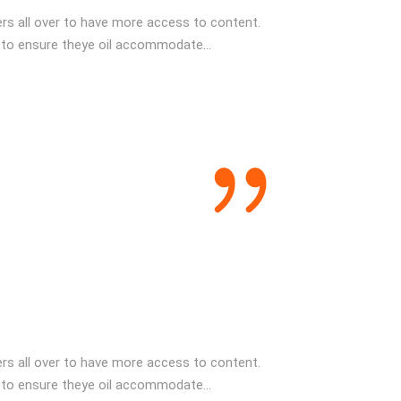
s all over to have more access to content.
 to ensure theye oil accommodate...
s all over to have more access to content.
 to ensure theye oil accommodate...