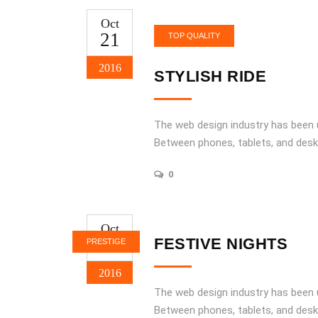
Oct
21
TOP QUALITY
2016
STYLISH RIDE
The web design industry has been
Between phones, tablets, and desk
0
Oct
21
FESTIVE NIGHTS
PRESTIGE
2016
The web design industry has been
Between phones, tablets, and desk