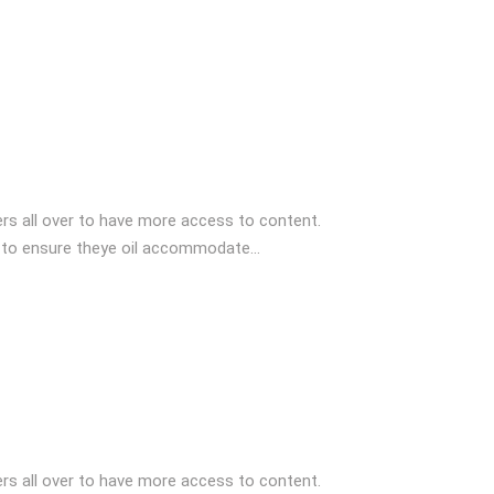
s all over to have more access to content.
 to ensure theye oil accommodate...
s all over to have more access to content.