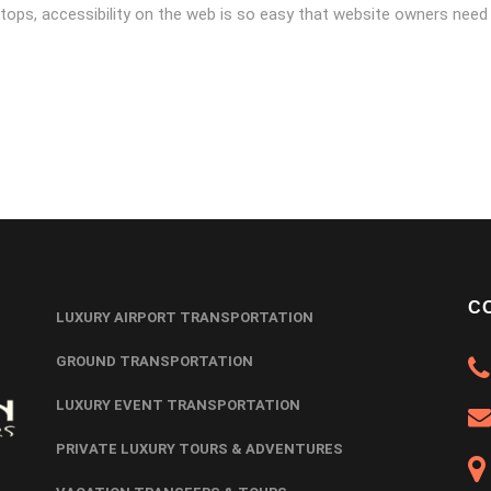
tops, accessibility on the web is so easy that website owners need
C
LUXURY AIRPORT TRANSPORTATION
GROUND TRANSPORTATION
LUXURY EVENT TRANSPORTATION
PRIVATE LUXURY TOURS & ADVENTURES