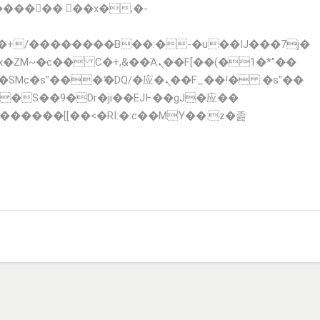
x�ZM~�
c�� Ϲ�+,&��Ὰܢ��F[��(�1�*"��