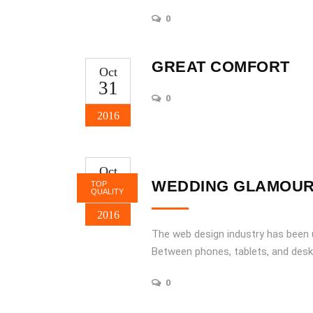
0
GREAT COMFORT
Oct
31
0
2016
Oct
31
WEDDING GLAMOU
TOP
QUALITY
2016
The web design industry has been
Between phones, tablets, and desk
0