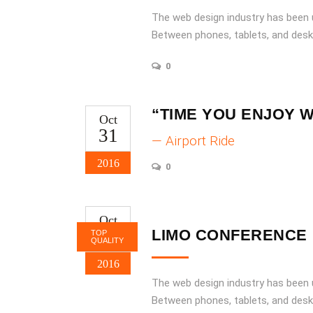
increase
The web design industry has been
or
Between phones, tablets, and desk
decrease
volume.
0
“TIME YOU ENJOY 
Oct
31
— Airport Ride
2016
0
Oct
31
LIMO CONFERENCE
TOP
QUALITY
2016
The web design industry has been
Between phones, tablets, and desk