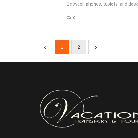
Between phones, tablets, and desk
0
1
2