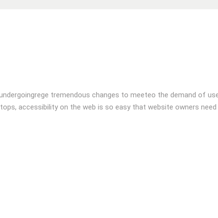
 undergoingrege tremendous changes to meeteo the demand of user
tops, accessibility on the web is so easy that website owners need