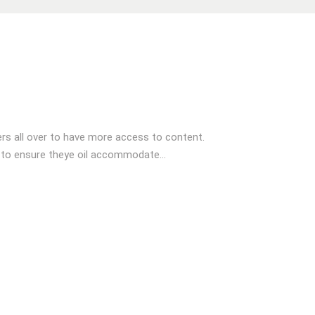
s all over to have more access to content.
 to ensure theye oil accommodate...