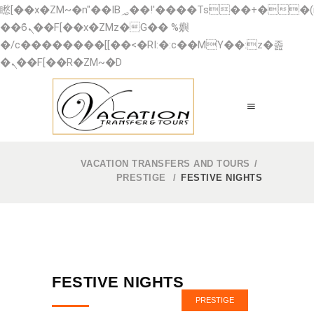
矁[��x�ZM~�n"��IB؃��!'����Тѕ��+��(m��IK�ʭ�/|
��ϐܢ��F[��x�ZMz�G�� %嬩
�/c��������[[��<�RI:�:c��MΎ��:z�졾
�ܢ��F[��R�ZM~�D
VACATION TRANSFERS AND TOURS
/
PRESTIGE
/
FESTIVE NIGHTS
FESTIVE NIGHTS
PRESTIGE