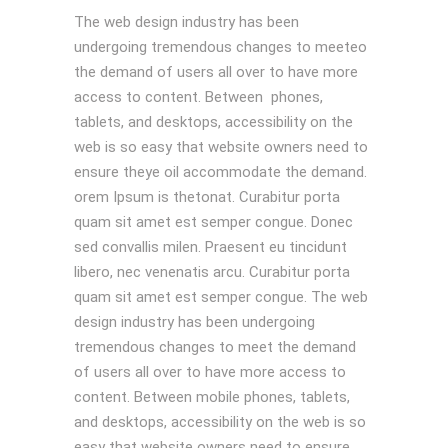
The web design industry has been
undergoing tremendous changes to meeteo
the demand of users all over to have more
access to content. Between phones,
tablets, and desktops, accessibility on the
web is so easy that website owners need to
ensure theye oil accommodate the demand.
orem Ipsum is thetonat. Curabitur porta
quam sit amet est semper congue. Donec
sed convallis milen. Praesent eu tincidunt
libero, nec venenatis arcu. Curabitur porta
quam sit amet est semper congue. The web
design industry has been undergoing
tremendous changes to meet the demand
of users all over to have more access to
content. Between mobile phones, tablets,
and desktops, accessibility on the web is so
easy that website owners need to ensure