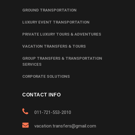
GROUND TRANSPORTATION
LUXURY EVENT TRANSPORTATION
PRIVATE LUXURY TOURS & ADVENTURES
VACATION TRANSFERS & TOURS
GROUP TRANSFERS & TRANSPORTATION
SERVICES
CORPORATE SOLUTIONS
CONTACT INFO
011-721-553-2010
vacation.transfers@gmail.com