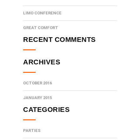
LIMO CONFERENCE
GREAT COMFORT
RECENT COMMENTS
ARCHIVES
OCTOBER 2016
JANUARY 2015
CATEGORIES
PARTIES