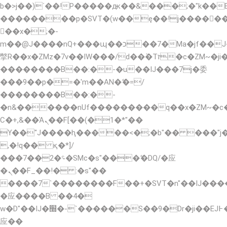
b�>j��)΄��!P�����ԫ��&���;�"k��B�޶�
��������p�SVT�(w��ę��!j�����
��x�;�-
m��@J����nQ+���պ��כ��7�Ma�jf��J��ͱ4j���Ѳ�
撆R��x�ZMz�7v��IW���/d��ٞ�Тז�c�ZM~�ji�� ߒ��sQz�����Ԡ��DW��3�De�n"��M�+/
��������B��:�-�u��IJ���7j�委
���9��p�=�'m��AN�ޭ�=/
��������B��:�-
�n&������nUf���������q��x�ZM~�
Ϲ�+,&��Ὰܢ��F[��(�1�*"��
ϒ��"J����ԧ�����<�;�b"�� ���"j�����ܢ�
,�!q�� қ�*]/
���؝�2��7�SMc�s"���ޭ�DQ/�应
�ܢ��F_��!� :�s"��
����7`��������F��+�SVT�n"��IJ����
�应����B ��4�
w�D"��IJ�׭�-`������S��9�Dr�ji��EJ߅��gJ�
应��