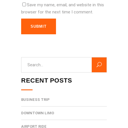
Save my name, email, and website in this
browser for the next time I comment.
SUBMIT
Search
for:
RECENT POSTS
BUSINESS TRIP
DOWNTOWN LIMO
AIRPORT RIDE