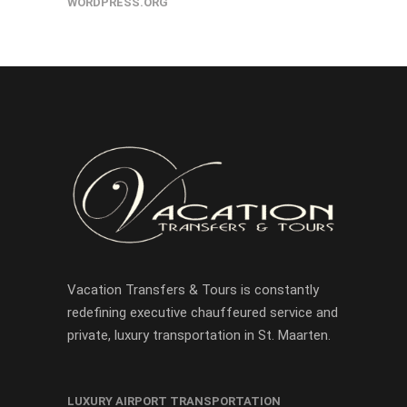
WORDPRESS.ORG
Vacation Transfers & Tours is constantly
redefining executive chauffeured service and
private, luxury transportation in St. Maarten.
LUXURY AIRPORT TRANSPORTATION