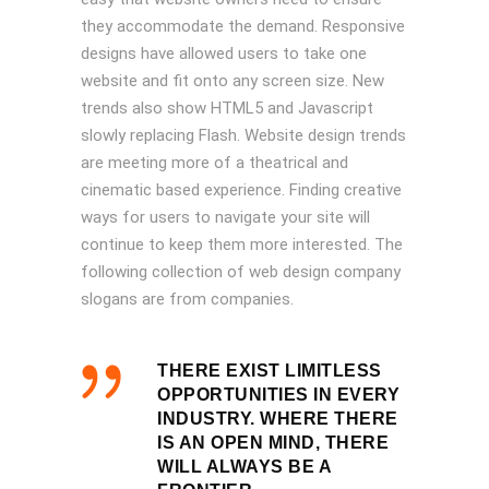
they accommodate the demand. Responsive
designs have allowed users to take one
website and fit onto any screen size. New
trends also show HTML5 and Javascript
slowly replacing Flash. Website design trends
are meeting more of a theatrical and
cinematic based experience. Finding creative
ways for users to navigate your site will
continue to keep them more interested. The
following collection of web design company
slogans are from companies.
THERE EXIST LIMITLESS
OPPORTUNITIES IN EVERY
INDUSTRY. WHERE THERE
IS AN OPEN MIND, THERE
WILL ALWAYS BE A