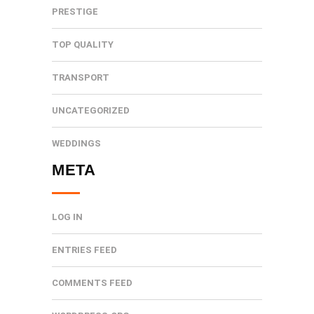
PRESTIGE
TOP QUALITY
TRANSPORT
UNCATEGORIZED
WEDDINGS
META
LOG IN
ENTRIES FEED
COMMENTS FEED