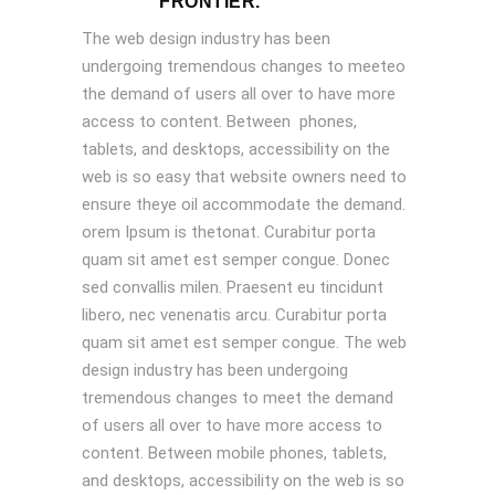
FRONTIER.
The web design industry has been
undergoing tremendous changes to meeteo
the demand of users all over to have more
access to content. Between phones,
tablets, and desktops, accessibility on the
web is so easy that website owners need to
ensure theye oil accommodate the demand.
orem Ipsum is thetonat. Curabitur porta
quam sit amet est semper congue. Donec
sed convallis milen. Praesent eu tincidunt
libero, nec venenatis arcu. Curabitur porta
quam sit amet est semper congue. The web
design industry has been undergoing
tremendous changes to meet the demand
of users all over to have more access to
content. Between mobile phones, tablets,
and desktops, accessibility on the web is so