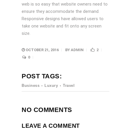
web is so easy that website owners need to
ensure they accommodate the demand.
Responsive designs have allowed users to
take one website and fit onto any screen
size.
OCTOBER 21, 2016
BY
ADMIN
2
0
POST TAGS:
Business
Luxury
Travel
NO COMMENTS
LEAVE A COMMENT