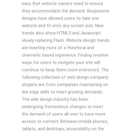
easy that website owners need to ensure
they accommodate the demand. Responsive
designs have allowed users to take one
website and fit onto any screen size. New
trends also show HTML5 and Javascript
slowly replacing Flash. Website design trends
are meeting more of a theatrical and
cinematic based experience. Finding creative
ways for users to navigate your site will
continue to keep them more interested. The
following collection of web design company
slogans are from companies maintaining on
the edge skills to meet growing demands.
The web design industry has been
undergoing tremendous changes to meet
the demand of users all over to have more
access to content. Between mobile phones,
tablets, and desktops, accessibility on the