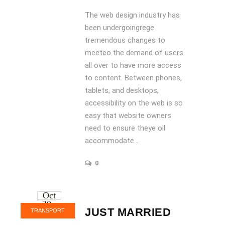
The web design industry has
been undergoingrege
tremendous changes to
meeteo the demand of users
all over to have more access
to content. Between phones,
tablets, and desktops,
accessibility on the web is so
easy that website owners
need to ensure theye oil
accommodate...
0
Oct
20
JUST MARRIED
TRANSPORT
2016