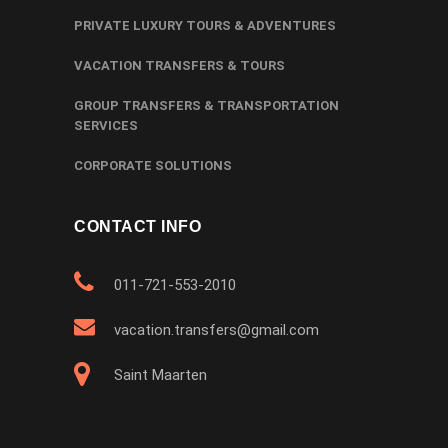
PRIVATE LUXURY TOURS & ADVENTURES
VACATION TRANSFERS & TOURS
GROUP TRANSFERS & TRANSPORTATION
SERVICES
CORPORATE SOLUTIONS
CONTACT INFO
011-721-553-2010
vacation.transfers@gmail.com
Saint Maarten