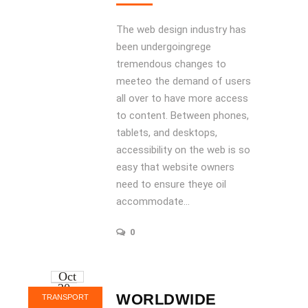
The web design industry has
been undergoingrege
tremendous changes to
meeteo the demand of users
all over to have more access
to content. Between phones,
tablets, and desktops,
accessibility on the web is so
easy that website owners
need to ensure theye oil
accommodate...
0
Oct
20
WORLDWIDE
TRANSPORT
2016