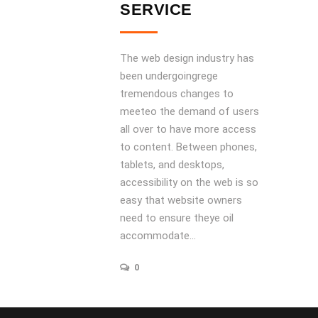
SERVICE
The web design industry has
been undergoingrege
tremendous changes to
meeteo the demand of users
all over to have more access
to content. Between phones,
tablets, and desktops,
accessibility on the web is so
easy that website owners
need to ensure theye oil
accommodate...
0