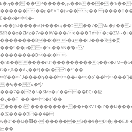
b�>j��)΄��!P�����ԫ��&���;�"k��B�޶�
��������p�SVT�(w��ę��!j�����
��x�;�-
m��@J����nQ+���պ��כ��7�Ma�jf��J��ͱ4j���Ѳ�
撆R��x�ZMz�7v��IW���/d��ٞ�Тז�c�ZM~�ji�� ߒ��sQz�����Ԡ��DW��3�De�n"��M�+/
��������B��:�-�u��IJ���7j�委
���9��p�=�'m��AN�ޭ�=/
��������B��:�-
�n&������nUf���������q��x�ZM~�
Ϲ�+,&��Ὰܢ��F[��(�1�*"��
ϒ��"J����ԧ�����<�;�b"�� ���"j�����ܢ�
,�!q�� қ�*]/
���؝�2��7�SMc�s"���ޭ�DQ/�应
�ܢ��F_��!� :�s"��
����7`��������F��+�SVT�n"��IJ����
�应����B ��4�
w�D"��IJ�׭�-`������S��9�Dr�ji��EJ߅��gJ�
应��