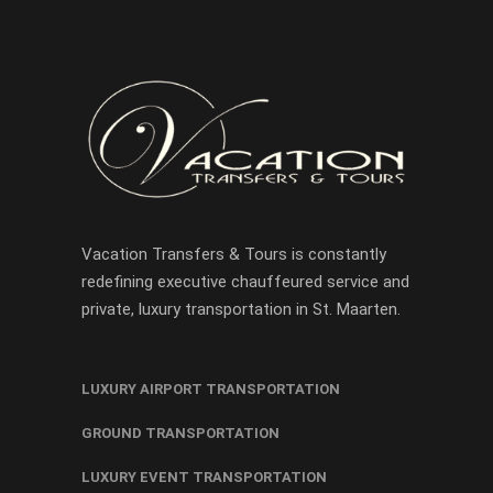
Vacation Transfers & Tours is constantly
redefining executive chauffeured service and
private, luxury transportation in St. Maarten.
LUXURY AIRPORT TRANSPORTATION
GROUND TRANSPORTATION
LUXURY EVENT TRANSPORTATION