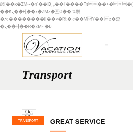
矁[��x�ZM~�n"��IB؃��!'����Тѕ��+��(m��IK�ʭ�/|
��ϐܢ��F[��x�ZMz�G�� %嬩
�/c��������[[��<�RI:�:c��MΎ��:z�졾
�ܢ��F[��R�ZM~�D
Transport
Oct
20
GREAT SERVICE
TRANSPORT
2016