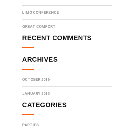
LIMO CONFERENCE
GREAT COMFORT
RECENT COMMENTS
ARCHIVES
OCTOBER 2016
JANUARY 2015
CATEGORIES
PARTIES