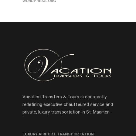
WORDPRESS.ORG
Vacation Transfers & Tours is constantly
redefining executive chauffeured service and
private, luxury transportation in St. Maarten.
LUXURY AIRPORT TRANSPORTATION