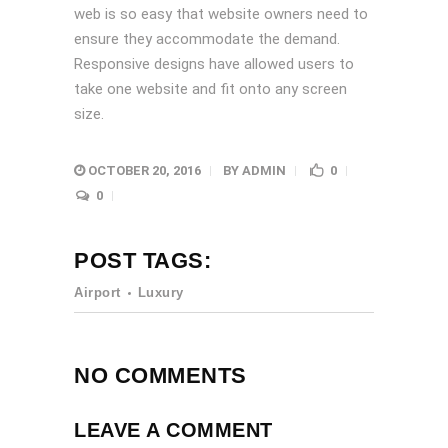
web is so easy that website owners need to
ensure they accommodate the demand.
Responsive designs have allowed users to
take one website and fit onto any screen
size.
OCTOBER 20, 2016
BY
ADMIN
0
0
POST TAGS:
Airport
Luxury
NO COMMENTS
LEAVE A COMMENT