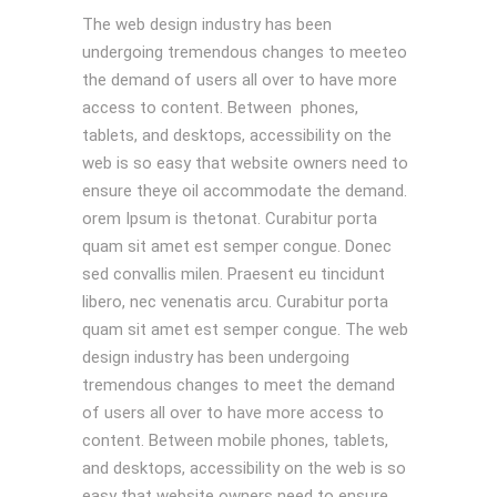
The web design industry has been
undergoing tremendous changes to meeteo
the demand of users all over to have more
access to content. Between phones,
tablets, and desktops, accessibility on the
web is so easy that website owners need to
ensure theye oil accommodate the demand.
orem Ipsum is thetonat. Curabitur porta
quam sit amet est semper congue. Donec
sed convallis milen. Praesent eu tincidunt
libero, nec venenatis arcu. Curabitur porta
quam sit amet est semper congue. The web
design industry has been undergoing
tremendous changes to meet the demand
of users all over to have more access to
content. Between mobile phones, tablets,
and desktops, accessibility on the web is so
easy that website owners need to ensure