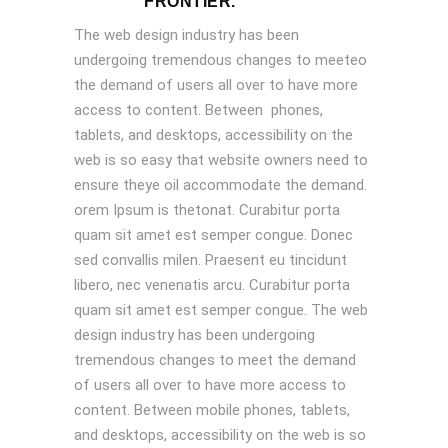
FRONTIER.
The web design industry has been
undergoing tremendous changes to meeteo
the demand of users all over to have more
access to content. Between phones,
tablets, and desktops, accessibility on the
web is so easy that website owners need to
ensure theye oil accommodate the demand.
orem Ipsum is thetonat. Curabitur porta
quam sit amet est semper congue. Donec
sed convallis milen. Praesent eu tincidunt
libero, nec venenatis arcu. Curabitur porta
quam sit amet est semper congue. The web
design industry has been undergoing
tremendous changes to meet the demand
of users all over to have more access to
content. Between mobile phones, tablets,
and desktops, accessibility on the web is so