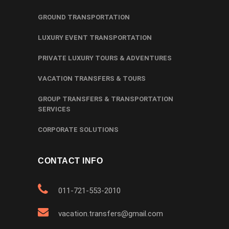
GROUND TRANSPORTATION
LUXURY EVENT TRANSPORTATION
PRIVATE LUXURY TOURS & ADVENTURES
VACATION TRANSFERS & TOURS
GROUP TRANSFERS & TRANSPORTATION
SERVICES
CORPORATE SOLUTIONS
CONTACT INFO
011-721-553-2010
vacation.transfers@gmail.com