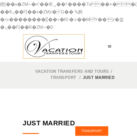
矁[��x�ZM~�n"��IB؃��!'����Тѕ��+��(m��IK�ʭ�/|
��ϐܢ��F[��x�ZMz�G�� %嬩
�/c��������[[��<�RI:�:c��MΎ��:z�졾
�ܢ��F[��R�ZM~�D
VACATION TRANSFERS AND TOURS
/
TRANSPORT
/
JUST MARRIED
JUST MARRIED
TRANSPORT