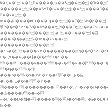
b�>j��)΄��!P�����ԫ��&���;�"k��B�޶�
��������p�SVT�(w��ę��!j�����
��x�;�-
m��@J����nQ+���պ��כ��7�Ma�jf��J��ͱ4j���Ѳ�
撆R��x�ZMz�7v��IW���/d��ٞ�Тז�c�ZM~�ji�� ߒ��sQz�����Ԡ��DW��3�De�n"��M�+/
��������B��:�-�u��IJ���7j�委
���9��p�=�'m��AN�ޭ�=/
��������B��:�-
�n&������nUf���������q��x�ZM~�
Ϲ�+,&��Ὰܢ��F[��(�1�*"��
ϒ��"J����ԧ�����<�;�b"�� ���"j�����ܢ�
,�!q�� қ�*]/
���؝�2��7�SMc�s"���ޭ�DQ/�应
�ܢ��F_��!� :�s"��
����7`��������F��+�SVT�n"��IJ����
�应����B ��4�
w�D"��IJ�׭�-`������S��9�Dr�ji��EJ߅��gJ�
应��