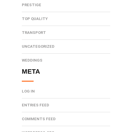
PRESTIGE
TOP QUALITY
TRANSPORT
UNCATEGORIZED
WEDDINGS
META
LOG IN
ENTRIES FEED
COMMENTS FEED