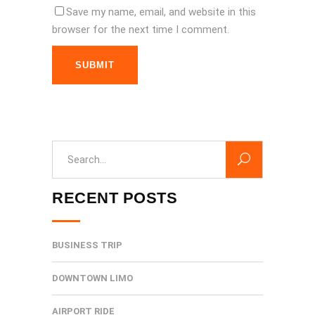
Save my name, email, and website in this
browser for the next time I comment.
SUBMIT
Search
for:
RECENT POSTS
BUSINESS TRIP
DOWNTOWN LIMO
AIRPORT RIDE