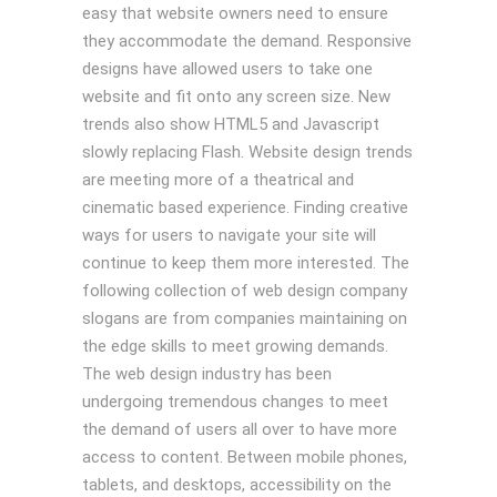
easy that website owners need to ensure
they accommodate the demand. Responsive
designs have allowed users to take one
website and fit onto any screen size. New
trends also show HTML5 and Javascript
slowly replacing Flash. Website design trends
are meeting more of a theatrical and
cinematic based experience. Finding creative
ways for users to navigate your site will
continue to keep them more interested. The
following collection of web design company
slogans are from companies maintaining on
the edge skills to meet growing demands.
The web design industry has been
undergoing tremendous changes to meet
the demand of users all over to have more
access to content. Between mobile phones,
tablets, and desktops, accessibility on the