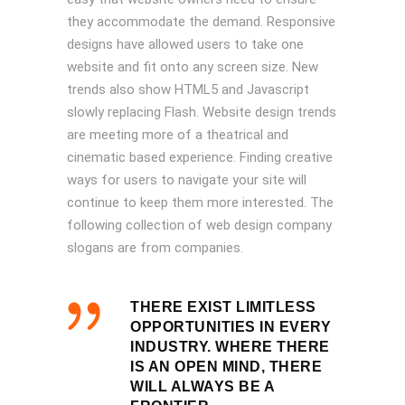
they accommodate the demand. Responsive
designs have allowed users to take one
website and fit onto any screen size. New
trends also show HTML5 and Javascript
slowly replacing Flash. Website design trends
are meeting more of a theatrical and
cinematic based experience. Finding creative
ways for users to navigate your site will
continue to keep them more interested. The
following collection of web design company
slogans are from companies.
THERE EXIST LIMITLESS
OPPORTUNITIES IN EVERY
INDUSTRY. WHERE THERE
IS AN OPEN MIND, THERE
WILL ALWAYS BE A