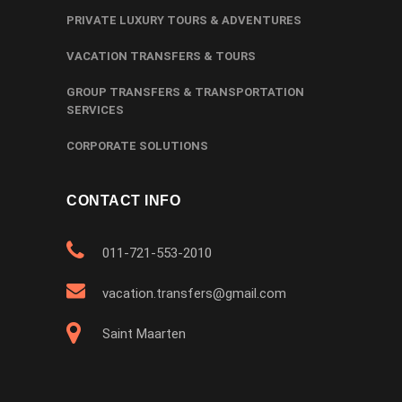
PRIVATE LUXURY TOURS & ADVENTURES
VACATION TRANSFERS & TOURS
GROUP TRANSFERS & TRANSPORTATION
SERVICES
CORPORATE SOLUTIONS
CONTACT INFO
011-721-553-2010
vacation.transfers@gmail.com
Saint Maarten