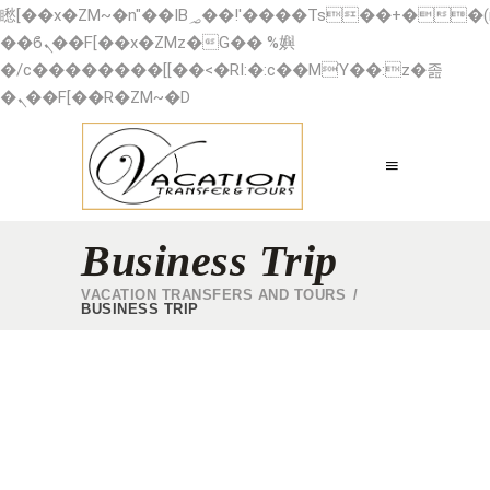
矁[��x�ZM~�n"��IB؃��!'����Тѕ��+��(m��IK�ʭ�/|
��ϐܢ��F[��x�ZMz�G�� %嬩
�/c��������[[��<�RI:�:c��MΎ��:z�졾
�ܢ��F[��R�ZM~�D
Business Trip
VACATION TRANSFERS AND TOURS
/
BUSINESS TRIP