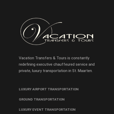
Vacation Transfers & Tours is constantly
redefining executive chauffeured service and
private, luxury transportation in St. Maarten.
LUXURY AIRPORT TRANSPORTATION
GROUND TRANSPORTATION
LUXURY EVENT TRANSPORTATION