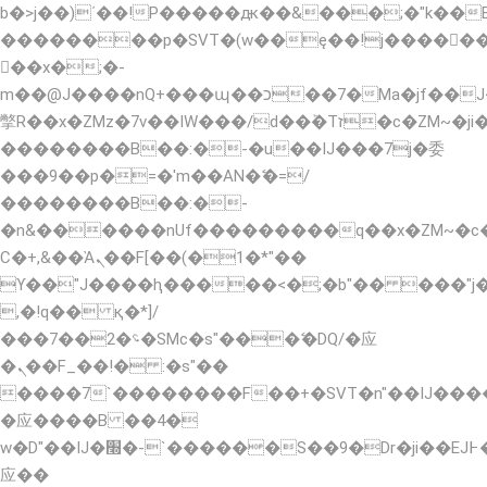
b�>j��)΄��!P�����ԫ��&���;�"k��B�޶�
��������p�SVT�(w��ę��!j�����
��x�;�-
m��@J����nQ+���պ��כ��7�Ma�jf��J��ͱ4j���Ѳ�
撆R��x�ZMz�7v��IW���/d��ٞ�Тז�c�ZM~�ji�� ߒ��sQz�����Ԡ��DW��3�De�n"��M�+/
��������B��:�-�u��IJ���7j�委
���9��p�=�'m��AN�ޭ�=/
��������B��:�-
�n&������nUf���������q��x�ZM~�
Ϲ�+,&��Ὰܢ��F[��(�1�*"��
ϒ��"J����ԧ�����<�;�b"�� ���"j�����ܢ�
,�!q�� қ�*]/
���؝�2��7�SMc�s"���ޭ�DQ/�应
�ܢ��F_��!� :�s"��
����7`��������F��+�SVT�n"��IJ����
�应����B ��4�
w�D"��IJ�׭�-`������S��9�Dr�ji��EJ߅��gJ�
应��