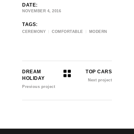
DATE:
NOVEMBER 4, 2016
TAGS:
CEREMONY
COMFORTABLE
MODERN
DREAM
TOP CARS
HOLIDAY
Next project
Previous project