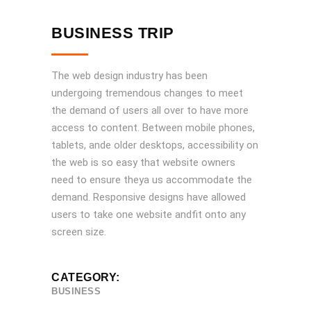
BUSINESS TRIP
The web design industry has been
undergoing tremendous changes to meet
the demand of users all over to have more
access to content. Between mobile phones,
tablets, ande older desktops, accessibility on
the web is so easy that website owners
need to ensure theya us accommodate the
demand. Responsive designs have allowed
users to take one website andfit onto any
screen size.
CATEGORY:
BUSINESS