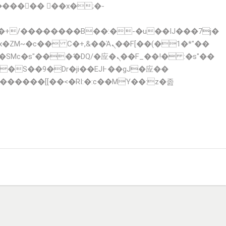
x�ZM~�
c�� Ϲ�+,&��Ὰܢ��F[��(�1�*"��