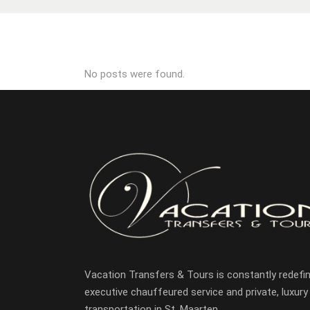
No posts were found.
Vacation Transfers & Tours is constantly redefin
executive chauffeured service and private, luxury
transportation in St. Maarten.