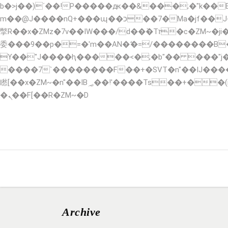
b�>j��)΄��!P�����ԫ��&���;�"k��B�޶�}��������p�SVT�(w��ę��!j������ ��x�
m��@J����nQ+���պ��כ��7�Ma�jf��J��ͱ4j���Ѳ�
撆R��x�ZMz�7v��IW���/d��ٞ�Тז�c�ZM~�ji�� ߒ��sQz�����Ԡ��DW��3�De�n"��M�+/��������B��:�-�u��IJ���7j�
委���9��p�=�'m��AN�ޭ�=/��������B
ϒ��"J����ԧ�����<�;�b"�� ���"j�����ܢ��F[��x� ,�!q�� қ�*]/���؝�2��7�SMc�s"���ޭ�DQ/�应�ܢ��
����7`��������F��+�SVT�n"��IJ����nQ/�应����B ��4� w�D"�
矁[��x�ZM~�n"��IB؃��!'����Тѕ��+��(m��IK�ʭ�/|��ϐܢ��F[��x�ZMz�G�� %嬩�/c��������[[��<�RI:�:c��MΎ��:z�졾
�ܢ��F[��R�ZM~�D
HOME
ABOUT
SERVICES
RESERVA
Archive