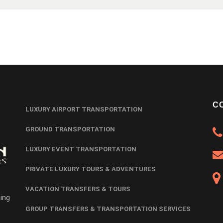
C
LUXURY AIRPORT TRANSPORTATION
GROUND TRANSPORTATION
LUXURY EVENT TRANSPORTATION
PRIVATE LUXURY TOURS & ADVENTURES
VACATION TRANSFERS & TOURS
ing
GROUP TRANSFERS & TRANSPORTATION SERVICES