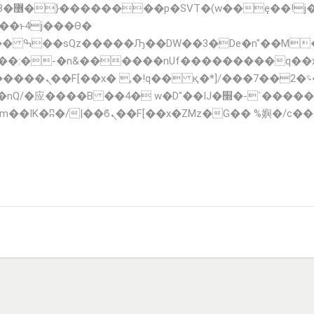
;�-
��:�-�n&������nUf���������q��
F_��!� :�s"��
�IJ�׭�-`������S��9�Dr�ji��EJ߅��gJ�应��
TIONS
FLEET
CONTACT