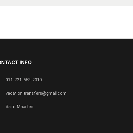
ONTACT INFO
011-721-553-2010
vacation.transfers@gmail.com
Saint Maarten