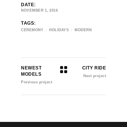
DATE:
NOVEMBER 1, 2016
TAGS:
CEREMONY
HOLIDAYS
MODERN
NEWEST
CITY RIDE
MODELS
Next project
Previous project