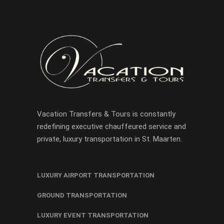
Vacation Transfers & Tours is constantly
redefining executive chauffeured service and
private, luxury transportation in St. Maarten.
LUXURY AIRPORT TRANSPORTATION
GROUND TRANSPORTATION
LUXURY EVENT TRANSPORTATION