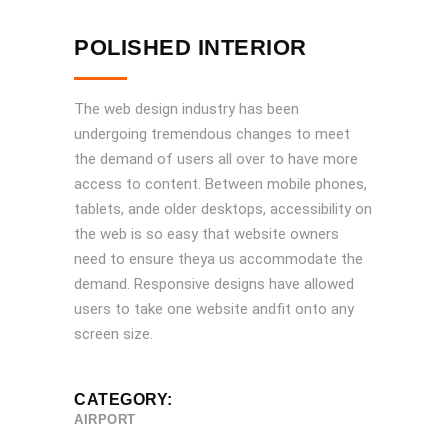
POLISHED INTERIOR
The web design industry has been
undergoing tremendous changes to meet
the demand of users all over to have more
access to content. Between mobile phones,
tablets, ande older desktops, accessibility on
the web is so easy that website owners
need to ensure theya us accommodate the
demand. Responsive designs have allowed
users to take one website andfit onto any
screen size.
CATEGORY:
AIRPORT