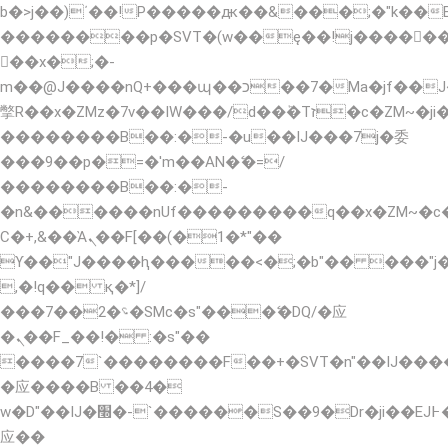
b�>j��)΄��!P�����ԫ��&���;�"k��B�޶�
��������p�SVT�(w��ę��!j�����
��x�;�-
m��@J����nQ+���պ��כ��7�Ma�jf��J��ͱ4j���Ѳ�
撆R��x�ZMz�7v��IW���/d��ٞ�Тז�c�ZM~�ji�� ߒ��sQz�����Ԡ��DW��3�De�n"��M�+/
��������B��:�-�u��IJ���7j�委
���9��p�=�'m��AN�ޭ�=/
��������B��:�-
�n&������nUf���������q��x�ZM~�
Ϲ�+,&��Ὰܢ��F[��(�1�*"��
ϒ��"J����ԧ�����<�;�b"�� ���"j�����ܢ�
,�!q�� қ�*]/
���؝�2��7�SMc�s"���ޭ�DQ/�应
�ܢ��F_��!� :�s"��
����7`��������F��+�SVT�n"��IJ����
�应����B ��4�
w�D"��IJ�׭�-`������S��9�Dr�ji��EJ߅��gJ�
应��