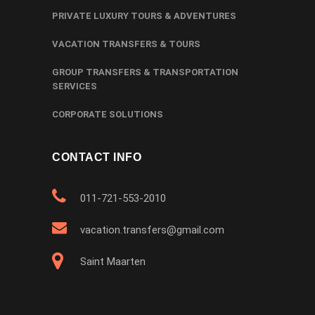
PRIVATE LUXURY TOURS & ADVENTURES
VACATION TRANSFERS & TOURS
GROUP TRANSFERS & TRANSPORTATION
SERVICES
CORPORATE SOLUTIONS
CONTACT INFO
011-721-553-2010
vacation.transfers@gmail.com
Saint Maarten