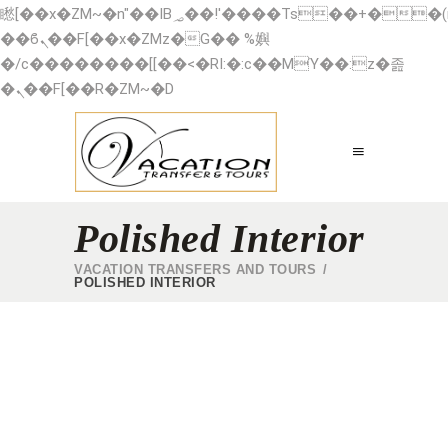
矁[��x�ZM~�n"��IB؃��!'����Тѕ��+��(m��IK�ʭ�/|
��ϐܢ��F[��x�ZMz�G�� %嬩
�/c��������[[��<�RI:�:c��MΎ��:z�졾
�ܢ��F[��R�ZM~�D
Polished Interior
VACATION TRANSFERS AND TOURS
/
POLISHED INTERIOR