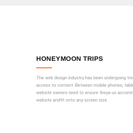
HONEYMOON TRIPS
The web design industry has been undergoing tr
access to content. Between mobile phones, tablet
website owners need to ensure theya us accomm
website andfit onto any screen size.