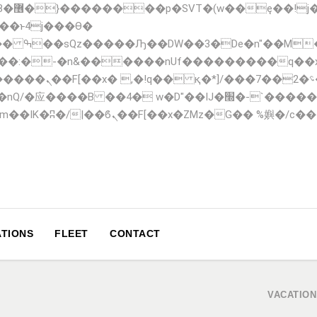
;�-
��:�-�n&������nUf���������q��
F_��!� :�s"��
�IJ�׭�-`������S��9�Dr�ji��EJ߅��gJ�应��
TIONS
FLEET
CONTACT
VACATION