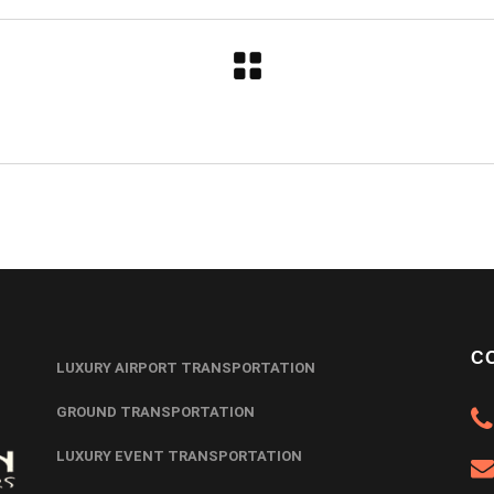
C
LUXURY AIRPORT TRANSPORTATION
GROUND TRANSPORTATION
LUXURY EVENT TRANSPORTATION