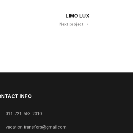
LIMO LUX
Next project
ONTACT INFO
011-721-553-2010
vacation.transfers@gmail.com