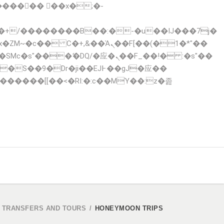
x�ZM~�
c�� Ϲ�+,&��Ὰܢ��F[��(�1�*"��
 TRANSFERS AND TOURS
/
HONEYMOON TRIPS