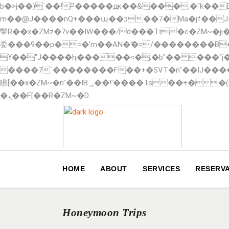
b�>j��)΄��!P�����ԫ��&���;�"k��B�޶�}��������p�SVT�(w��ę��!j������ ��x�
m��@J����nQ+���պ��כ��7�Ma�jf��J��ͱ4j���Ѳ�
撆R��x�ZMz�7v��IW���/d��ٞ�Тז�c�ZM~�ji�� ߒ��sQz�����Ԡ��DW��3�De�n"��M�+/��������B��:�-�u��IJ���7j�
委���9��p�=�'m��AN�ޭ�=/��������B
ϒ��"J����ԧ�����<�;�b"�� ���"j�����ܢ��F[��x� ,�!q�� қ�*]/���؝�2��7�SMc�s"���ޭ�DQ/�应�ܢ��
����7`��������F��+�SVT�n"��IJ����nQ/�应����B ��4� w�D"�
矁[��x�ZM~�n"��IB؃��!'����Тѕ��+��(m��IK�ʭ�/|��ϐܢ��F[��x�ZMz�G�� %嬩�/c��������[[��<�RI:�:c��MΎ��:z�졾
�ܢ��F[��R�ZM~�D
HOME
ABOUT
SERVICES
RESERVA
Honeymoon Trips