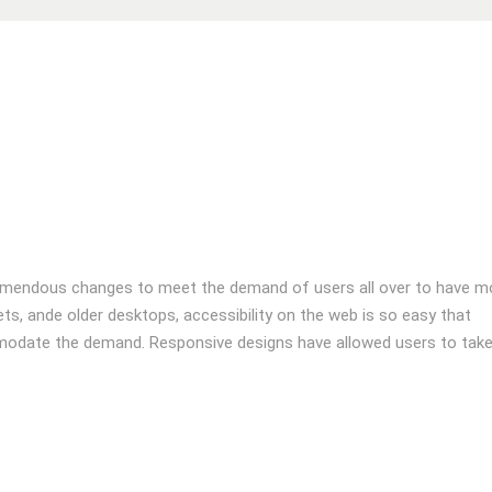
emendous changes to meet the demand of users all over to have m
s, ande older desktops, accessibility on the web is so easy that
odate the demand. Responsive designs have allowed users to tak