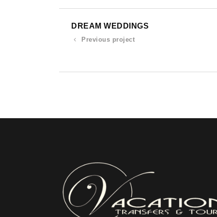
DREAM WEDDINGS
Previous project