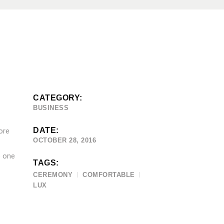
CATEGORY:
BUSINESS
DATE:
ore
OCTOBER 28, 2016
e one
TAGS:
CEREMONY
COMFORTABLE
LUX