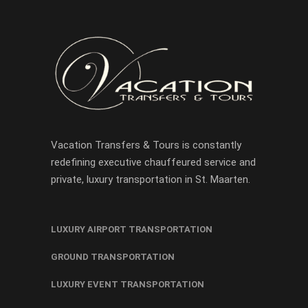
Vacation Transfers & Tours is constantly
redefining executive chauffeured service and
private, luxury transportation in St. Maarten.
LUXURY AIRPORT TRANSPORTATION
GROUND TRANSPORTATION
LUXURY EVENT TRANSPORTATION