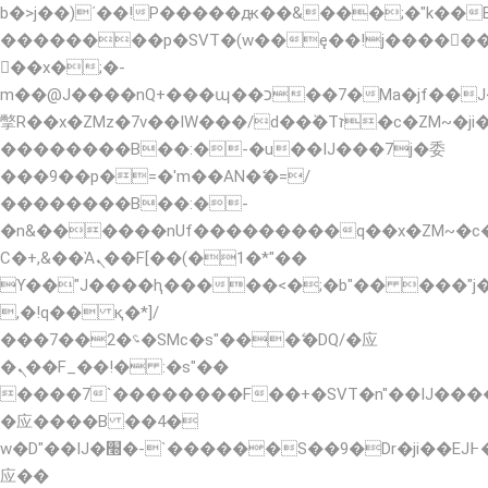
b�>j��)΄��!P�����ԫ��&���;�"k��B�޶�
��������p�SVT�(w��ę��!j�����
��x�;�-
m��@J����nQ+���պ��כ��7�Ma�jf��J��ͱ4j���Ѳ�
撆R��x�ZMz�7v��IW���/d��ٞ�Тז�c�ZM~�ji�� ߒ��sQz�����Ԡ��DW��3�De�n"��M�+/
��������B��:�-�u��IJ���7j�委
���9��p�=�'m��AN�ޭ�=/
��������B��:�-
�n&������nUf���������q��x�ZM~�
Ϲ�+,&��Ὰܢ��F[��(�1�*"��
ϒ��"J����ԧ�����<�;�b"�� ���"j�����ܢ�
,�!q�� қ�*]/
���؝�2��7�SMc�s"���ޭ�DQ/�应
�ܢ��F_��!� :�s"��
����7`��������F��+�SVT�n"��IJ����
�应����B ��4�
w�D"��IJ�׭�-`������S��9�Dr�ji��EJ߅��gJ�
应��