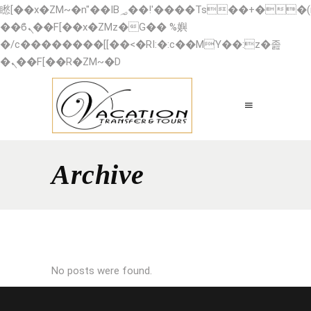
矁[��x�ZM~�n"��IB؃��!'����Тѕ��+��(m��IK�ʭ�/|
��ϐܢ��F[��x�ZMz�G�� %嬩
�/c��������[[��<�RI:�:c��MΎ��:z�졾
�ܢ��F[��R�ZM~�D
Archive
No posts were found.