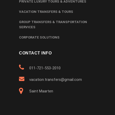
PRIVATE LUXURY TOURS & ADVENTURES
VACATION TRANSFERS & TOURS
GROUP TRANSFERS & TRANSPORTATION
SERVICES
CORPORATE SOLUTIONS
CONTACT INFO
011-721-553-2010
vacation.transfers@gmail.com
Saint Maarten