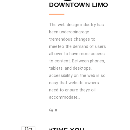
DOWNTOWN LIMO
The web design industry has
been undergoingrege
tremendous changes to
meeteo the demand of users
all over to have more access
to content. Between phones,
tablets, and desktops,
accessibility on the web is so
easy that website owners
need to ensure theye oil
accommodate...
0
Oct