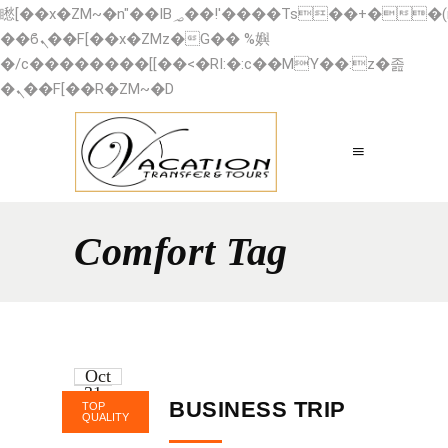
矁[��x�ZM~�n"��IB؃��!'����Тѕ��+��(m��IK�ʭ�/|
��ϐܢ��F[��x�ZMz�G�� %嬩
�/c��������[[��<�RI:�:c��MΎ��:z�졾
�ܢ��F[��R�ZM~�D
Comfort Tag
Oct
31
BUSINESS TRIP
TOP
2016
QUALITY