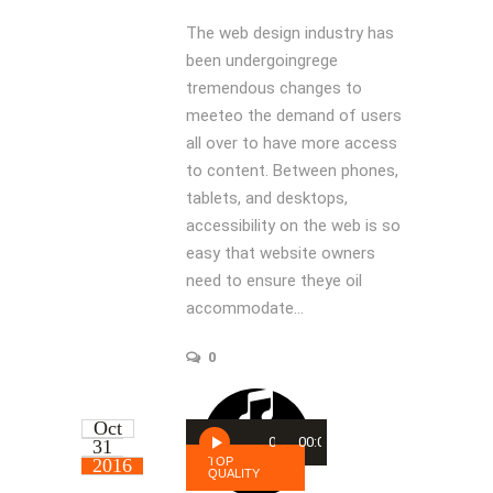
The web design industry has
been undergoingrege
tremendous changes to
meeteo the demand of users
all over to have more access
to content. Between phones,
tablets, and desktops,
accessibility on the web is so
easy that website owners
need to ensure theye oil
accommodate...
0
Oct
Audio
00:00
00:00
31
Player
2016
TOP
QUALITY