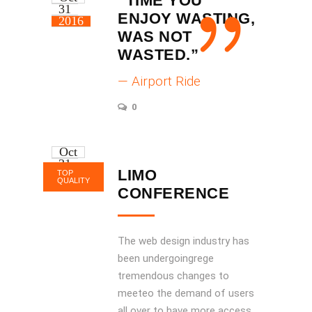
“TIME YOU
31
ENJOY WASTING,
2016
WAS NOT
WASTED.”
— Airport Ride
0
Oct
31
LIMO
TOP
2016
QUALITY
CONFERENCE
The web design industry has
been undergoingrege
tremendous changes to
meeteo the demand of users
all over to have more access