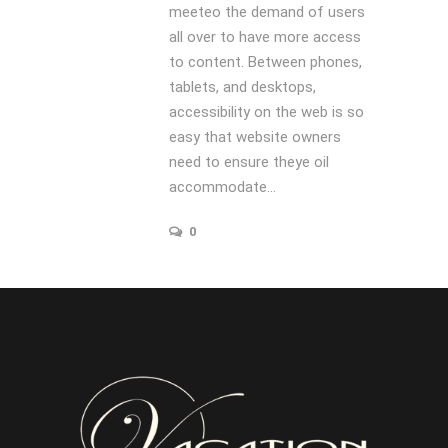
meeteo the demand of users
all over to have more access
to content. Between phones,
tablets, and desktops,
accessibility on the web is so
easy that website owners
need to ensure theye oil
accommodate...
0