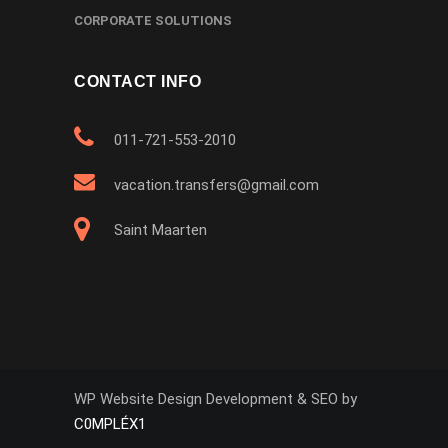
CORPORATE SOLUTIONS
CONTACT INFO
011-721-553-2010
vacation.transfers@gmail.com
Saint Maarten
WP Website Design Development & SEO by
C0MPLÉX1