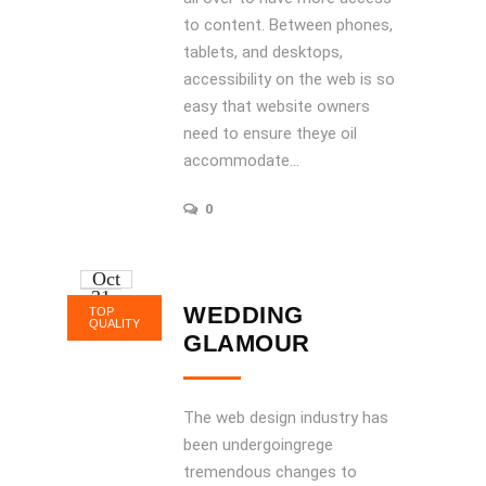
to content. Between phones,
tablets, and desktops,
accessibility on the web is so
easy that website owners
need to ensure theye oil
accommodate...
0
Oct
31
WEDDING
TOP
2016
QUALITY
GLAMOUR
The web design industry has
been undergoingrege
tremendous changes to