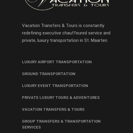
Vacation Transfers & Tours is constantly
redefining executive chauffeured service and
private, luxury transportation in St. Maarten.
LUXURY AIRPORT TRANSPORTATION
GROUND TRANSPORTATION
LUXURY EVENT TRANSPORTATION
PRIVATE LUXURY TOURS & ADVENTURES
VACATION TRANSFERS & TOURS
GROUP TRANSFERS & TRANSPORTATION
SERVICES