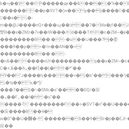
b�>j��)΄��!P�����ԫ��&���;�"k��B�޶�
��������p�SVT�(w��ę��!j�����
��x�;�-
m��@J����nQ+���պ��כ��7�Ma�jf��J��ͱ4j���Ѳ�
撆R��x�ZMz�7v��IW���/d��ٞ�Тז�c�ZM~�ji�� ߒ��sQz�����Ԡ��DW��3�De�n"��M�+/
��������B��:�-�u��IJ���7j�委
���9��p�=�'m��AN�ޭ�=/
��������B��:�-
�n&������nUf���������q��x�ZM~�
Ϲ�+,&��Ὰܢ��F[��(�1�*"��
ϒ��"J����ԧ�����<�;�b"�� ���"j�����ܢ�
,�!q�� қ�*]/
���؝�2��7�SMc�s"���ޭ�DQ/�应
�ܢ��F_��!� :�s"��
����7`��������F��+�SVT�n"��IJ����
�应����B ��4�
w�D"��IJ�׭�-`������S��9�Dr�ji��EJ߅��gJ�
应��