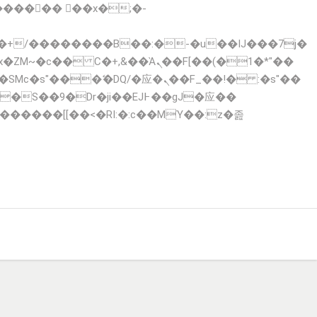
x�ZM~�
c�� Ϲ�+,&��Ὰܢ��F[��(�1�*"��