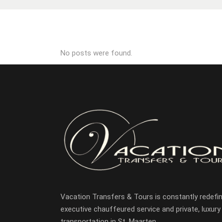
No posts were found.
Vacation Transfers & Tours is constantly redefin
executive chauffeured service and private, luxury
transportation in St. Maarten.