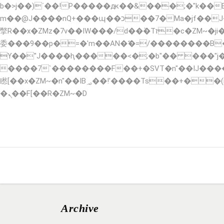
b�>j��)΄��!P�����ԫ��&���;�"k��B�޶�}��������p�SVT�(w��ę��!j������ ��x�
m��@J����nQ+���պ��כ��7�Ma�jf��J��ͱ4j���Ѳ�
撆R��x�ZMz�7v��IW���/d��ٞ�Тז�c�ZM~�ji�� ߒ��sQz�����Ԡ��DW��3�De�n"��M�+/��������B��:�-�u��IJ���7j�
委���9��p�=�'m��AN�ޭ�=/��������B
ϒ��"J����ԧ�����<�;�b"�� ���"j�����ܢ��F[��x� ,�!q�� қ�*]/���؝�2��7�SMc�s"���ޭ�DQ/�应�ܢ��
����7`��������F��+�SVT�n"��IJ����nQ/�应����B ��4� w�D"�
矁[��x�ZM~�n"��IB؃��!'����Тѕ��+��(m��IK�ʭ�/|��ϐܢ��F[��x�ZMz�G�� %嬩�/c��������[[��<�RI:�:c��MΎ��:z�졾
�ܢ��F[��R�ZM~�D
HOME
ABOUT
SERVICES
RESERVA
Archive