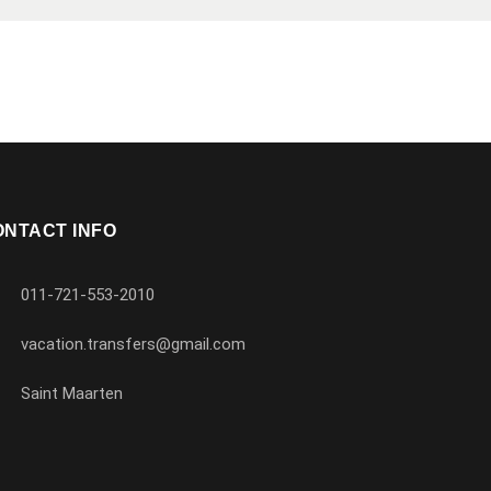
ONTACT INFO
011-721-553-2010
vacation.transfers@gmail.com
Saint Maarten