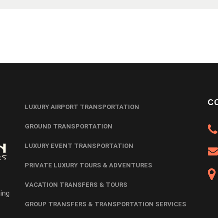
C
LUXURY AIRPORT TRANSPORTATION
GROUND TRANSPORTATION
LUXURY EVENT TRANSPORTATION
PRIVATE LUXURY TOURS & ADVENTURES
VACATION TRANSFERS & TOURS
ing
GROUP TRANSFERS & TRANSPORTATION SERVICES