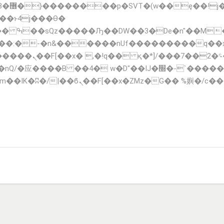
;�-
��:�-�n&������nUf���������q��
F_��!� :�s"��
�IJ�׭�-`������S��9�Dr�ji��EJ߅��gJ�应��
TIONS
FLEET
CONTACT