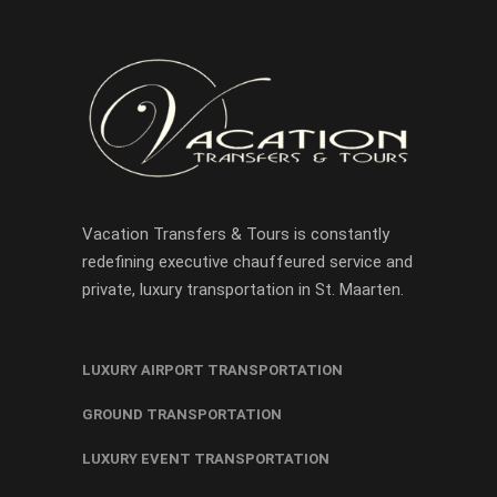
Vacation Transfers & Tours is constantly
redefining executive chauffeured service and
private, luxury transportation in St. Maarten.
LUXURY AIRPORT TRANSPORTATION
GROUND TRANSPORTATION
LUXURY EVENT TRANSPORTATION