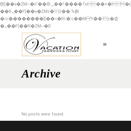
矁[��x�ZM~�n"��IB؃��!'����Тѕ��+��(m��IK�ʭ�/|
��ϐܢ��F[��x�ZMz�G�� %嬩
�/c��������[[��<�RI:�:c��MΎ��:z�졾
�ܢ��F[��R�ZM~�D
Archive
No posts were found.