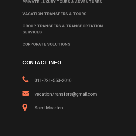
PRIVATE LUXURY TOURS & ADVENTURES
VACATION TRANSFERS & TOURS
GROUP TRANSFERS & TRANSPORTATION
SERVICES
CORPORATE SOLUTIONS
CONTACT INFO
011-721-553-2010
vacation.transfers@gmail.com
Saint Maarten