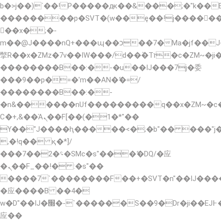
b�>j��)΄��!P�����ԫ��&���;�"k��B�޶�
��������p�SVT�(w��ę��!j�����
��x�;�-
m��@J����nQ+���պ��כ��7�Ma�jf��J��ͱ4j���Ѳ�
撆R��x�ZMz�7v��IW���/d��ٞ�Тז�c�ZM~�ji�� ߒ��sQz�����Ԡ��DW��3�De�n"��M�+/
��������B��:�-�u��IJ���7j�委
���9��p�=�'m��AN�ޭ�=/
��������B��:�-
�n&������nUf���������q��x�ZM~�
Ϲ�+,&��Ὰܢ��F[��(�1�*"��
ϒ��"J����ԧ�����<�;�b"�� ���"j�����ܢ�
,�!q�� қ�*]/
���؝�2��7�SMc�s"���ޭ�DQ/�应
�ܢ��F_��!� :�s"��
����7`��������F��+�SVT�n"��IJ����
�应����B ��4�
w�D"��IJ�׭�-`������S��9�Dr�ji��EJ߅��gJ�
应��